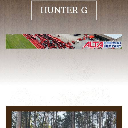
HUNTER G