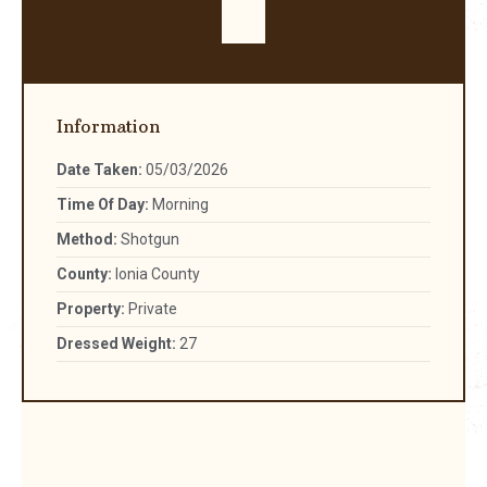
Information
Date Taken:
05/03/2026
Time Of Day:
Morning
Method:
Shotgun
County:
Ionia County
Property:
Private
Dressed Weight:
27