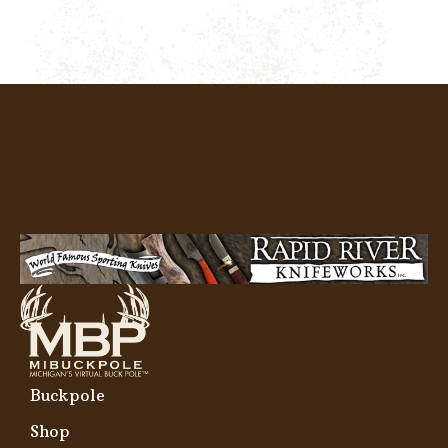
Buckpole
Shop