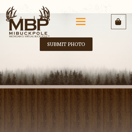
0
SUBMIT PHOTO