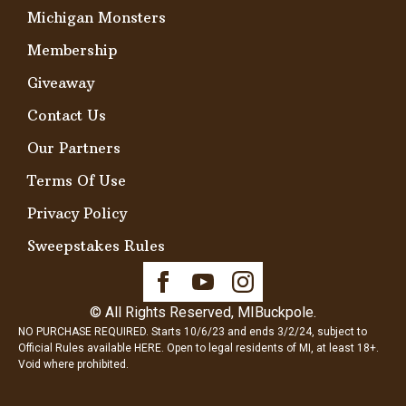
Michigan Monsters
Membership
Giveaway
Contact Us
Our Partners
Terms Of Use
Privacy Policy
Sweepstakes Rules
© All Rights Reserved, MIBuckpole.
NO PURCHASE REQUIRED. Starts 10/6/23 and ends 3/2/24, subject to
Official Rules available
HERE
. Open to legal residents of MI, at least 18+.
Void where prohibited.