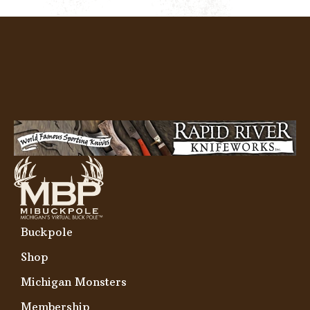
Buckpole
Shop
Michigan Monsters
Membership