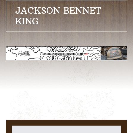
JACKSON BENNET
KING