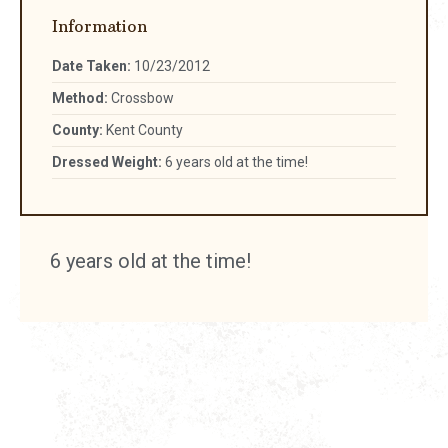
Information
Date Taken:
10/23/2012
Method:
Crossbow
County:
Kent County
Dressed Weight:
6 years old at the time!
6 years old at the time!