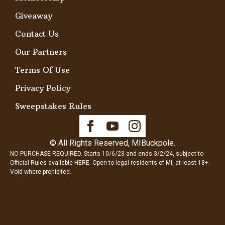
Giveaway
Contact Us
Our Partners
Terms Of Use
Privacy Policy
Sweepstakes Rules
© All Rights Reserved, MIBuckpole.
NO PURCHASE REQUIRED. Starts 10/6/23 and ends 3/2/24, subject to
Official Rules available
HERE
. Open to legal residents of MI, at least 18+.
Void where prohibited.