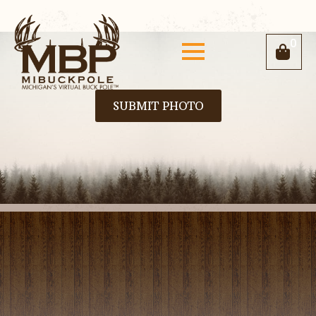
0
SUBMIT PHOTO