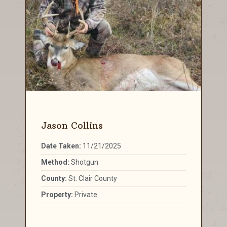
Jason Collins
Date Taken:
11/21/2025
Method:
Shotgun
County:
St. Clair County
Property:
Private