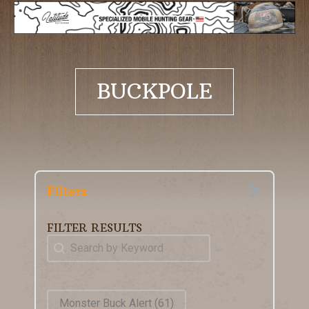
BUCKPOLE
Filters
FILTER RESULTS
Keyword Search
Search content
Product Tags
Monster Buck Alert
(61)