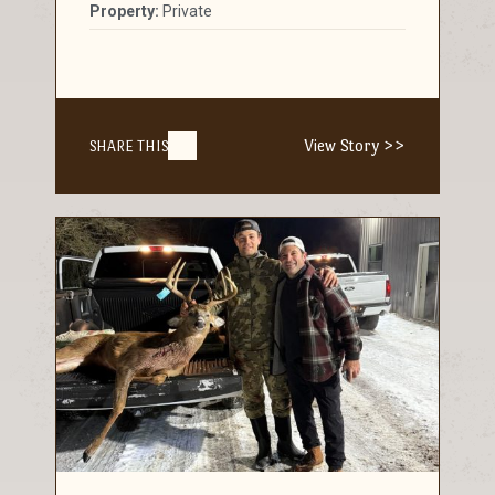
Property:
Private
View Story >>
SHARE THIS