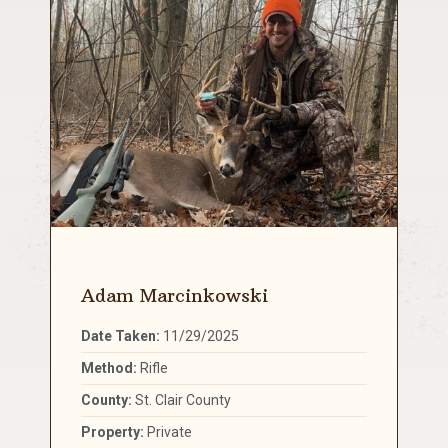
Adam Marcinkowski
Date Taken:
11/29/2025
Method:
Rifle
County:
St. Clair County
Property:
Private