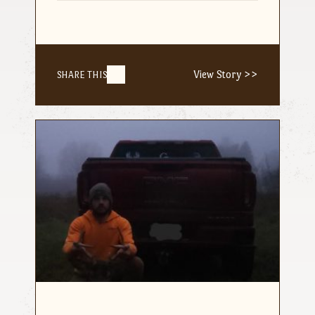
View Story >>
SHARE THIS