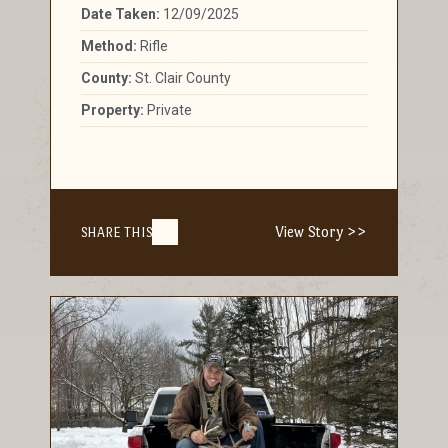
Date Taken:
12/09/2025
Method:
Rifle
County:
St. Clair County
Property:
Private
View Story >>
SHARE THIS