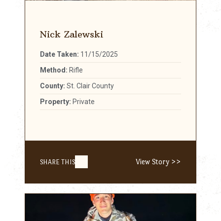
Nick Zalewski
Date Taken:
11/15/2025
Method:
Rifle
County:
St. Clair County
Property:
Private
View Story >>
SHARE THIS