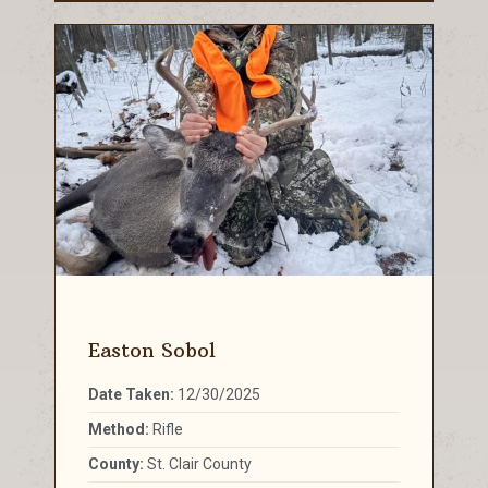
Easton Sobol
Date Taken:
12/30/2025
Method:
Rifle
County:
St. Clair County