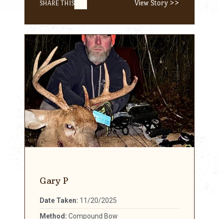
View Story >>
SHARE THIS
Gary P
Date Taken:
11/20/2025
Method:
Compound Bow