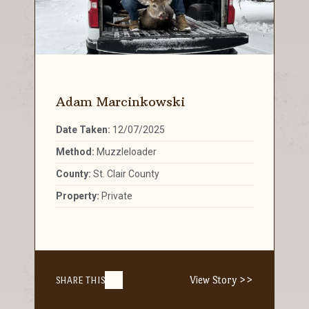
Adam Marcinkowski
Date Taken:
12/07/2025
Method:
Muzzleloader
County:
St. Clair County
Property:
Private
View Story >>
SHARE THIS