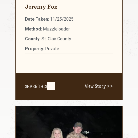
Jeremy Fox
Date Taken:
11/25/2025
Method:
Muzzleloader
County:
St. Clair County
Property:
Private
View Story >>
SHARE THIS