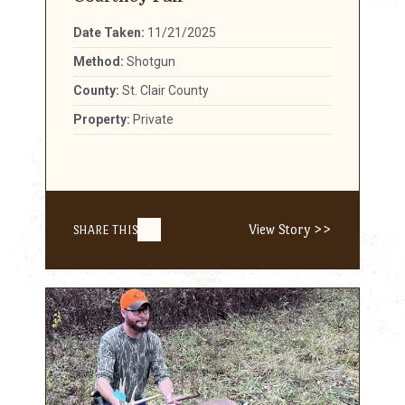
Date Taken:
11/21/2025
Method:
Shotgun
County:
St. Clair County
Property:
Private
View Story >>
SHARE THIS