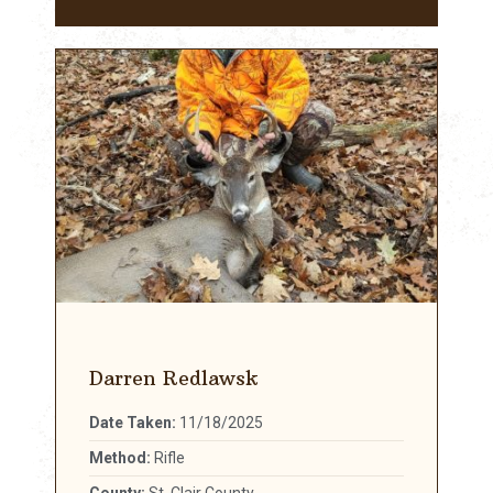
Darren Redlawsk
Date Taken:
11/18/2025
Method:
Rifle
County:
St. Clair County