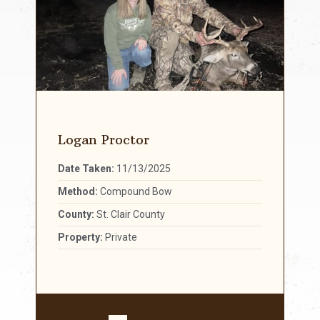
Logan Proctor
Date Taken:
11/13/2025
Method:
Compound Bow
County:
St. Clair County
Property:
Private