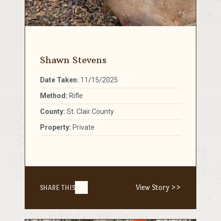
Shawn Stevens
Date Taken:
11/15/2025
Method:
Rifle
County:
St. Clair County
Property:
Private
View Story >>
SHARE THIS