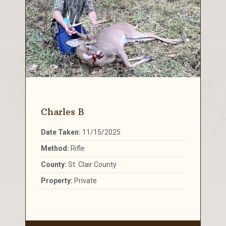
Charles B
Date Taken:
11/15/2025
Method:
Rifle
County:
St. Clair County
Property:
Private