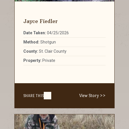
Jayce Fiedler
Date Taken:
04/25/2026
Method:
Shotgun
County:
St. Clair County
Property:
Private
View Story >>
SHARE THIS