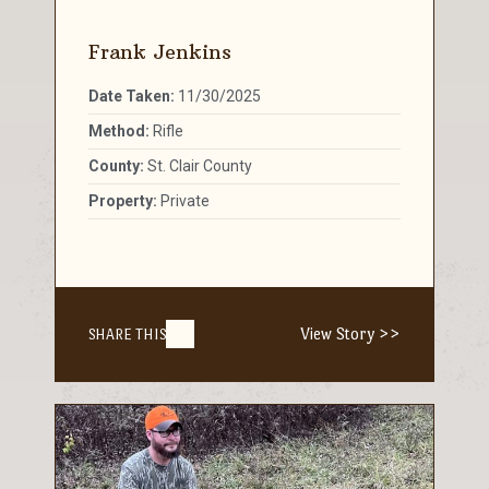
Frank Jenkins
Date Taken:
11/30/2025
Method:
Rifle
County:
St. Clair County
Property:
Private
View Story >>
SHARE THIS