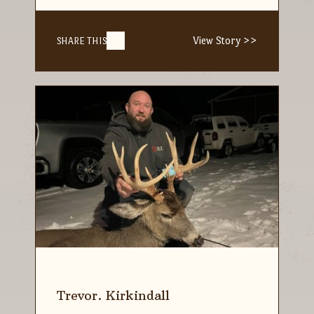
View Story >>
SHARE THIS
Trevor. Kirkindall