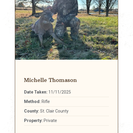
Michelle Thomason
Date Taken:
11/11/2025
Method:
Rifle
County:
St. Clair County
Property:
Private