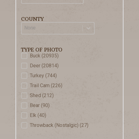
COUNTY
County
Select content
TYPE OF PHOTO
Type of Photo
Buck
(20935)
Deer
(20814)
Turkey
(744)
Trail Cam
(226)
Shed
(212)
Bear
(90)
Elk
(40)
Throwback (Nostalgic)
(27)