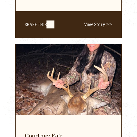
View Story >>
SHARE THIS
Courtney Fair