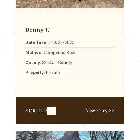
Donny U
Date Taken:
10/28/2025
Method:
Compound Bow
County:
St. Clair County
Property:
Private
View Story >>
SHARE THIS