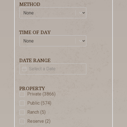
METHOD
Method
Select content
TIME OF DAY
Time of Day
Select content
DATE RANGE
Date Range
Date
PROPERTY
Property
Private
(3866)
Public
(574)
Ranch
(5)
Reserve
(2)