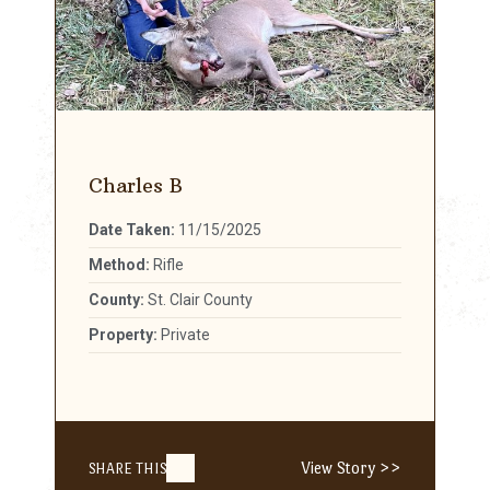
Charles B
Date Taken:
11/15/2025
Method:
Rifle
County:
St. Clair County
Property:
Private
View Story >>
SHARE THIS