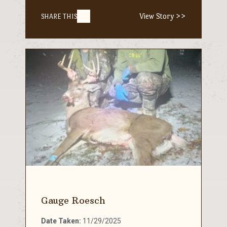
View Story >>
SHARE THIS
Gauge Roesch
Date Taken:
11/29/2025