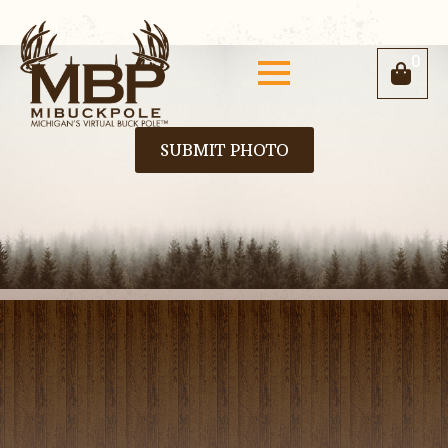
0
SUBMIT PHOTO