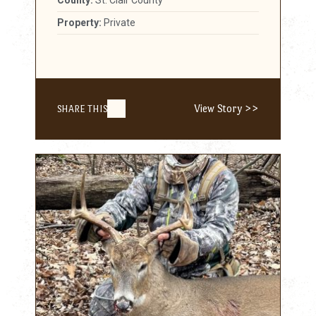
Property:
Private
View Story >>
SHARE THIS