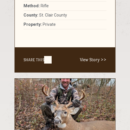
Method:
Rifle
County:
St. Clair County
Property:
Private
View Story >>
SHARE THIS