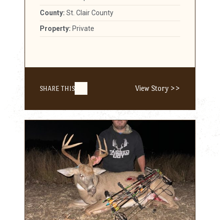
County:
St. Clair County
Property:
Private
View Story >>
SHARE THIS