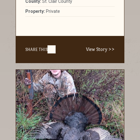
County:
St. Clair County
Property:
Private
View Story >>
SHARE THIS