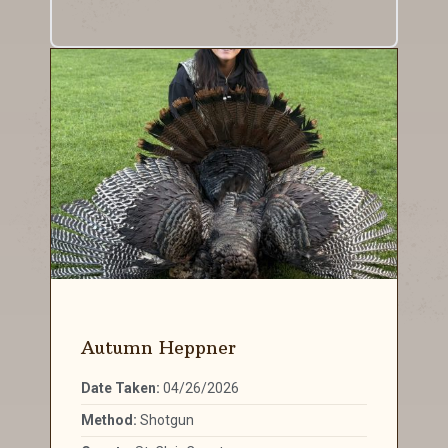
Autumn Heppner
Date Taken:
04/26/2026
Method:
Shotgun